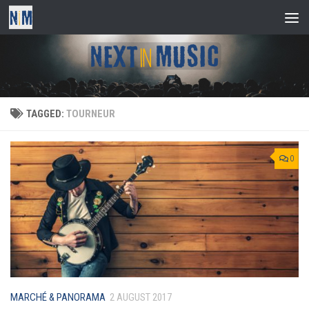
Skip to content
TAGGED:
TOURNEUR
0
MARCHÉ & PANORAMA
2 AUGUST 2017