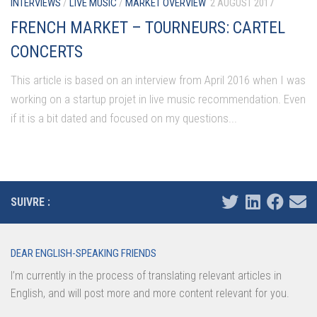
INTERVIEWS
/
LIVE MUSIC
/
MARKET OVERVIEW
2 AUGUST 2017
FRENCH MARKET – TOURNEURS: CARTEL
CONCERTS
This article is based on an interview from April 2016 when I was
working on a startup projet in live music recommendation. Even
if it is a bit dated and focused on my questions...
SUIVRE :
DEAR ENGLISH-SPEAKING FRIENDS
I’m currently in the process of translating relevant articles in
English, and will post more and more content relevant for you.