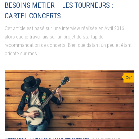
BESOINS METIER – LES TOURNEURS :
CARTEL CONCERTS
Cet article est basé sur une interview réalisée en Avril 2016
alors que je travaillais sur un projet de startup de
recommandation de concerts. Bien que datant un peu et étant
orienté sur mes...
0