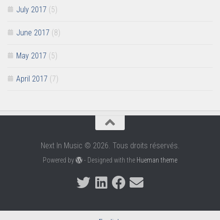
July 2017
(5)
June 2017
(8)
May 2017
(5)
April 2017
(7)
Next In Music © 2026. Tous droits réservés.
Powered by
- Designed with the
Hueman theme