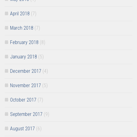
April 2018
(7)
March 2018
(7)
February 2018
(8)
January 2018
(5)
December 2017
(4)
November 2017
(5)
October 2017
(7)
September 2017
(9)
August 2017
(6)