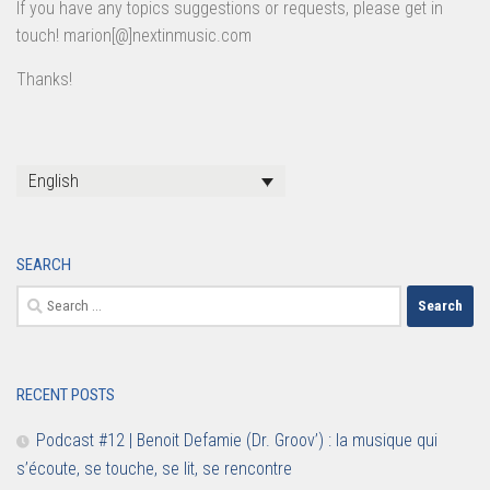
If you have any topics suggestions or requests, please get in
touch! marion[@]nextinmusic.com
Thanks!
English
SEARCH
Search
for:
RECENT POSTS
Podcast #12 | Benoit Defamie (Dr. Groov’) : la musique qui
s’écoute, se touche, se lit, se rencontre