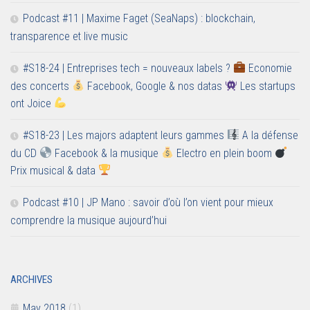
Podcast #11 | Maxime Faget (SeaNaps) : blockchain,
transparence et live music
#S18-24 | Entreprises tech = nouveaux labels ?
Economie
des concerts
Facebook, Google & nos datas
Les startups
ont Joice
#S18-23 | Les majors adaptent leurs gammes
A la défense
du CD
Facebook & la musique
Electro en plein boom
Prix musical & data
Podcast #10 | JP Mano : savoir d’où l’on vient pour mieux
comprendre la musique aujourd’hui
ARCHIVES
May 2018
(1)