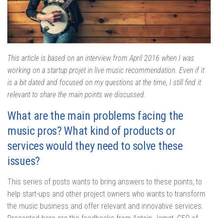
This article is based on an interview from April 2016 when I was
working on a startup projet in live music recommendation. Even if it
is a bit dated and focused on my questions at the time, I still find it
relevant to share the main points we discussed.
What are the main problems facing the
music pros? What kind of products or
services would they need to solve these
issues?
This series of posts wants to bring answers to these points, to
help start-ups and other project owners who wants to transform
the music business and offer relevant and innovative services.