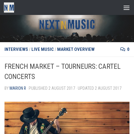
Skip to content
INTERVIEWS
/
LIVE MUSIC
/
MARKET OVERVIEW
0
FRENCH MARKET – TOURNEURS: CARTEL
CONCERTS
BY
MARION R
· PUBLISHED
2 AUGUST 2017
· UPDATED
2 AUGUST 2017