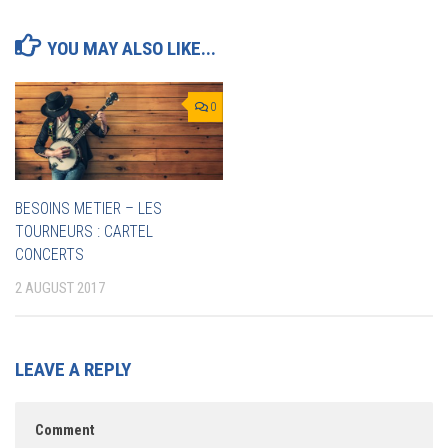
YOU MAY ALSO LIKE...
0
BESOINS METIER – LES
TOURNEURS : CARTEL
CONCERTS
2 AUGUST 2017
LEAVE A REPLY
Comment