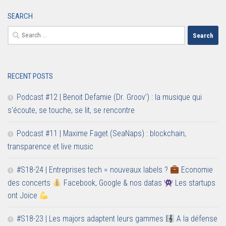
SEARCH
Search
for:
RECENT POSTS
Podcast #12 | Benoit Defamie (Dr. Groov’) : la musique qui
s’écoute, se touche, se lit, se rencontre
Podcast #11 | Maxime Faget (SeaNaps) : blockchain,
transparence et live music
#S18-24 | Entreprises tech = nouveaux labels ?
Economie
des concerts
Facebook, Google & nos datas
Les startups
ont Joice
#S18-23 | Les majors adaptent leurs gammes
A la défense