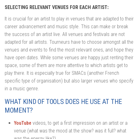
SELECTING RELEVANT VENUES FOR EACH ARTIST:
It is crucial for an artist to play in venues that are adapted to their
career advancement and music style. This can make or break
the success of an artist live. All venues and festivals are not
adapted for all artists. Tourneurs have to choose amongst all the
venues and events to find the most relevant ones, and hope they
have open dates. While some venues are happy just renting their
space, some of them are more attentive to which artists get to
play there. It is especially true for SMACs (another French
specific type of organisation) but also larger venues who specify
in a music genre.
WHAT KIND OF TOOLS DOES HE USE AT THE
MOMENT?
YouTube
videos, to get a first impression on an artist or a
venue (what was the mood at the show? was it full? what
was the energy like?)