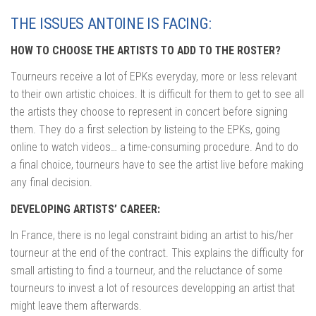
THE ISSUES ANTOINE IS FACING:
HOW TO CHOOSE THE ARTISTS TO ADD TO THE ROSTER?
Tourneurs receive a lot of EPKs everyday, more or less relevant
to their own artistic choices. It is difficult for them to get to see all
the artists they choose to represent in concert before signing
them. They do a first selection by listeing to the EPKs, going
online to watch videos… a time-consuming procedure. And to do
a final choice, tourneurs have to see the artist live before making
any final decision.
DEVELOPING ARTISTS’ CAREER:
In France, there is no legal constraint biding an artist to his/her
tourneur at the end of the contract. This explains the difficulty for
small artisting to find a tourneur, and the reluctance of some
tourneurs to invest a lot of resources developping an artist that
might leave them afterwards.