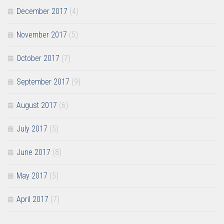
December 2017
(4)
November 2017
(5)
October 2017
(7)
September 2017
(9)
August 2017
(6)
July 2017
(5)
June 2017
(8)
May 2017
(5)
April 2017
(7)