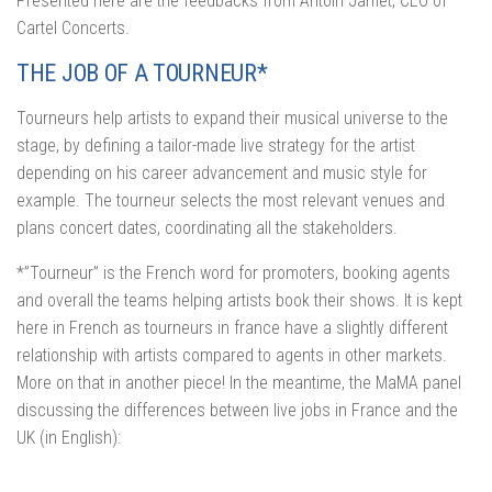
Presented here are the feedbacks from Antoin Jamet, CEO of
Cartel Concerts.
THE JOB OF A TOURNEUR*
Tourneurs help artists to expand their musical universe to the
stage, by defining a tailor-made live strategy for the artist
depending on his career advancement and music style for
example. The tourneur selects the most relevant venues and
plans concert dates, coordinating all the stakeholders.
*”Tourneur” is the French word for promoters, booking agents
and overall the teams helping artists book their shows. It is kept
here in French as tourneurs in france have a slightly different
relationship with artists compared to agents in other markets.
More on that in another piece! In the meantime, the MaMA panel
discussing the differences between live jobs in France and the
UK (in English):