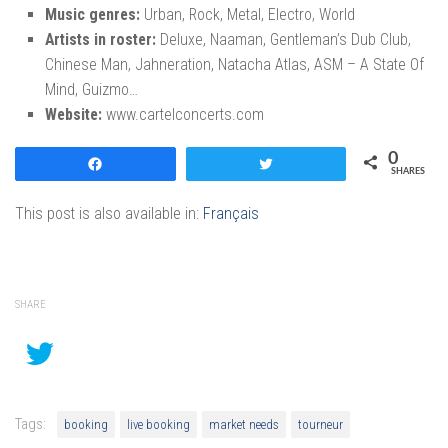
Music genres:
Urban, Rock, Metal, Electro, World
Artists in roster:
Deluxe, Naaman, Gentleman’s Dub Club,
Chinese Man, Jahneration, Natacha Atlas, ASM – A State Of
Mind, Guizmo…
Website:
www.cartelconcerts.com
0
Share
Tweet
SHARES
This post is also available in:
Français
SHARE
Tags:
booking
live booking
market needs
tourneur