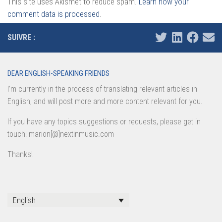
This site uses Akismet to reduce spam.
Learn how your
comment data is processed
.
SUIVRE :
DEAR ENGLISH-SPEAKING FRIENDS
I’m currently in the process of translating relevant articles in
English, and will post more and more content relevant for you.
If you have any topics suggestions or requests, please get in
touch! marion[@]nextinmusic.com
Thanks!
English