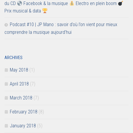
du CD
Facebook & la musique
Electro en plein boom
Prix musical & data
Podcast #10 | JP Mano : savoir d’où l’on vient pour mieux
comprendre la musique aujourd’hui
ARCHIVES
May 2018
(1)
April 2018
(7)
March 2018
(7)
February 2018
(8)
January 2018
(5)