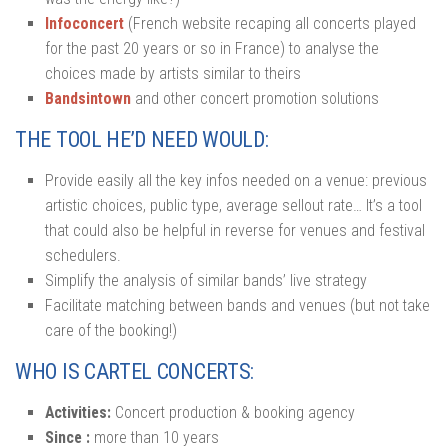
Infoconcert
(French website recaping all concerts played
for the past 20 years or so in France) to analyse the
choices made by artists similar to theirs
Bandsintown
and other concert promotion solutions
THE TOOL HE’D NEED WOULD:
Provide easily all the key infos needed on a venue: previous
artistic choices, public type, average sellout rate… It’s a tool
that could also be helpful in reverse for venues and festival
schedulers.
Simplify the analysis of similar bands’ live strategy
Facilitate matching between bands and venues (but not take
care of the booking!)
WHO IS CARTEL CONCERTS:
Activities:
Concert production & booking agency
Since :
more than 10 years