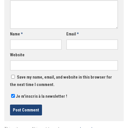
Name
*
Email
*
Website
Save my name, email, and website in this browser for
the next time I comment.
Je m'inscris à la newsletter !