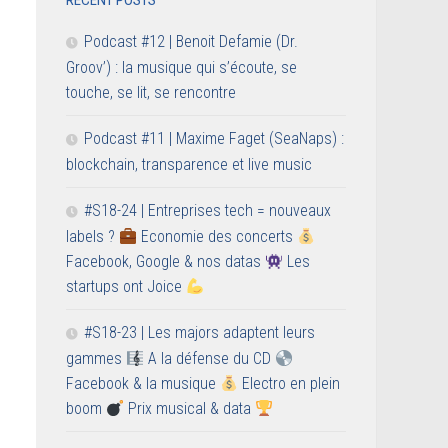
RECENT POSTS
Podcast #12 | Benoit Defamie (Dr.
Groov’) : la musique qui s’écoute, se
touche, se lit, se rencontre
Podcast #11 | Maxime Faget (SeaNaps) :
blockchain, transparence et live music
#S18-24 | Entreprises tech = nouveaux
labels ?
Economie des concerts
Facebook, Google & nos datas
Les
startups ont Joice
#S18-23 | Les majors adaptent leurs
gammes
A la défense du CD
Facebook & la musique
Electro en plein
boom
Prix musical & data