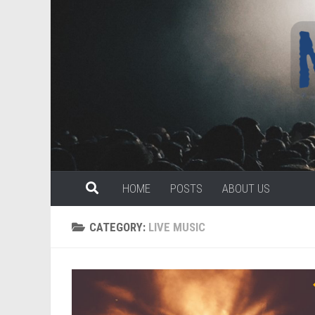
Skip to content
HOME
POSTS
ABOUT US
CATEGORY:
LIVE MUSIC