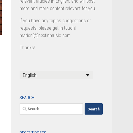
relevant articles in English, and will post
more and more content relevant for you.
If you have any topics suggestions or
requests, please get in touch!
marion[@]nextinmusic.com
Thanks!
English
SEARCH
Search
for: