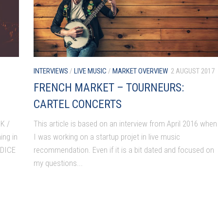
INTERVIEWS
/
LIVE MUSIC
/
MARKET OVERVIEW
2 AUGUST 2017
FRENCH MARKET – TOURNEURS:
CARTEL CONCERTS
K /
This article is based on an interview from April 2016 when
ing in
I was working on a startup projet in live music
 DICE
recommendation. Even if it is a bit dated and focused on
my questions...