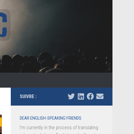
SUIVRE :
DEAR ENGLISH-SPEAKING FRIENDS
I’m currently in the process of translating