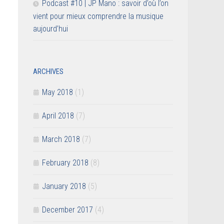
Podcast #10 | JP Mano : savoir d’où l’on
vient pour mieux comprendre la musique
aujourd’hui
ARCHIVES
May 2018
(1)
April 2018
(7)
March 2018
(7)
February 2018
(8)
January 2018
(5)
December 2017
(4)