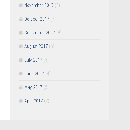
November 2017
(5)
October 2017
(7)
September 2017
(9)
August 2017
(6)
July 2017
(5)
June 2017
(8)
May 2017
(5)
April 2017
(7)