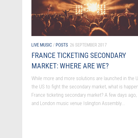
LIVE MUSIC
/
POSTS
26 SEPTEMBER 2017
FRANCE TICKETING SECONDARY
MARKET: WHERE ARE WE?
While more and more solutions are launched in the U
the US to fight the secondary market, what is happen
France ticketing secondary market? A few days ago,
and London music venue Islington Assembly...