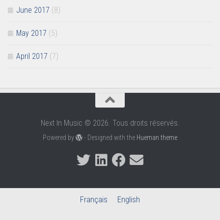
June 2017
(8)
May 2017
(5)
April 2017
(7)
Next In Music © 2026. Tous droits réservés.
Powered by
- Designed with the
Hueman theme
Français
English