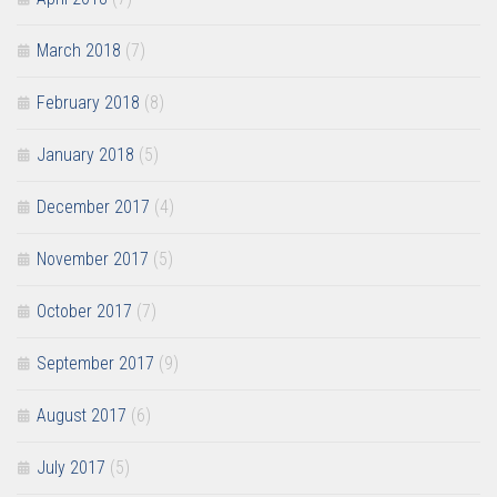
March 2018
(7)
February 2018
(8)
January 2018
(5)
December 2017
(4)
November 2017
(5)
October 2017
(7)
September 2017
(9)
August 2017
(6)
July 2017
(5)