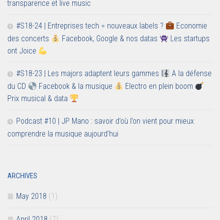
transparence et live music
#S18-24 | Entreprises tech = nouveaux labels ?
Economie
des concerts
Facebook, Google & nos datas
Les startups
ont Joice
#S18-23 | Les majors adaptent leurs gammes
A la défense
du CD
Facebook & la musique
Electro en plein boom
Prix musical & data
Podcast #10 | JP Mano : savoir d’où l’on vient pour mieux
comprendre la musique aujourd’hui
ARCHIVES
May 2018
(1)
April 2018
(7)