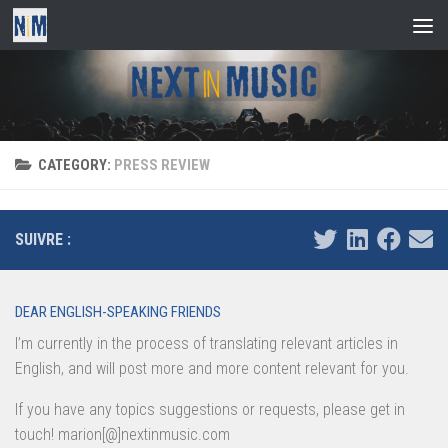
Skip to content
CATEGORY:
PRESS REVIEW
SUIVRE :
DEAR ENGLISH-SPEAKING FRIENDS
I’m currently in the process of translating relevant articles in
English, and will post more and more content relevant for you.
If you have any topics suggestions or requests, please get in
touch! marion[@]nextinmusic.com