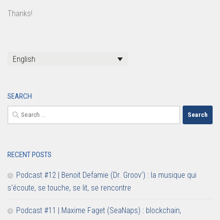
Thanks!
English
SEARCH
Search
for:
RECENT POSTS
Podcast #12 | Benoit Defamie (Dr. Groov’) : la musique qui
s’écoute, se touche, se lit, se rencontre
Podcast #11 | Maxime Faget (SeaNaps) : blockchain,